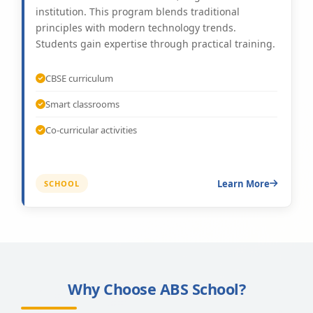
institution. This program blends traditional
principles with modern technology trends.
Students gain expertise through practical training.
CBSE curriculum
Smart classrooms
Co-curricular activities
Learn More
SCHOOL
Why Choose ABS School?