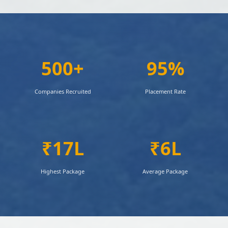
500+
95%
Companies Recruited
Placement Rate
₹17L
₹6L
Highest Package
Average Package