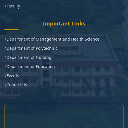
Faculty
Important Links
Department of Management and Health Science
Department of Polytechnic
Department of Nursing
Department of Education
Events
Contact Us