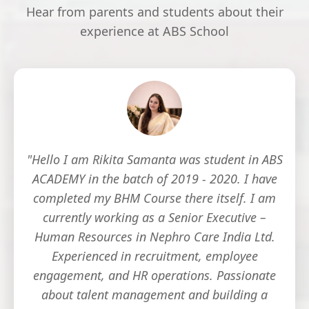
Hear from parents and students about their
experience at ABS School
"Hello I am Rikita Samanta was student in ABS
ACADEMY in the batch of 2019 - 2020. I have
completed my BHM Course there itself. I am
currently working as a Senior Executive –
Human Resources in Nephro Care India Ltd.
Experienced in recruitment, employee
engagement, and HR operations. Passionate
about talent management and building a