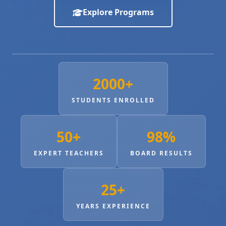
Explore Programs
2000+
STUDENTS ENROLLED
50+
98%
EXPERT TEACHERS
BOARD RESULTS
25+
YEARS EXPERIENCE