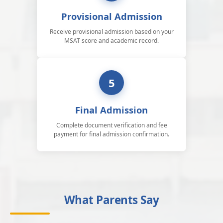
Provisional Admission
Receive provisional admission based on your
MSAT score and academic record.
5
Final Admission
Complete document verification and fee
payment for final admission confirmation.
What Parents Say