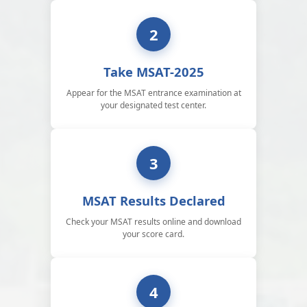
2
Take MSAT-2025
Appear for the MSAT entrance examination at
your designated test center.
3
MSAT Results Declared
Check your MSAT results online and download
your score card.
4