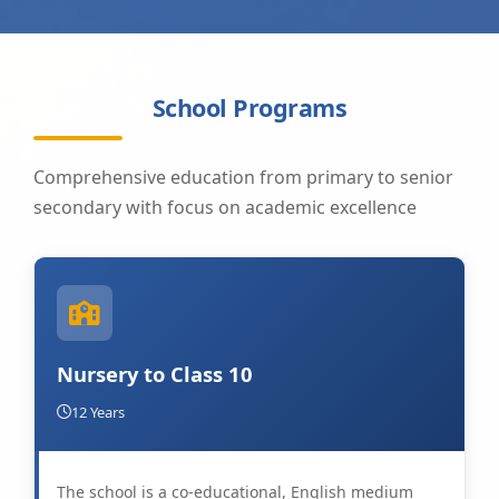
School Programs
Comprehensive education from primary to senior
secondary with focus on academic excellence
Nursery to Class 10
12 Years
The school is a co-educational, English medium