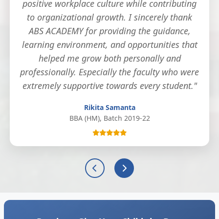
positive workplace culture while contributing
to organizational growth. I sincerely thank
ABS ACADEMY for providing the guidance,
learning environment, and opportunities that
helped me grow both personally and
professionally. Especially the faculty who were
extremely supportive towards every student."
Rikita Samanta
BBA (HM), Batch 2019-22