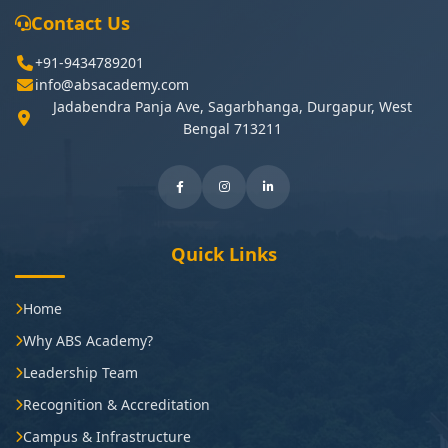
Contact Us
+91-9434789201
info@absacademy.com
Jadabendra Panja Ave, Sagarbhanga, Durgapur, West
Bengal 713211
Quick Links
Home
Why ABS Academy?
Leadership Team
Recognition & Accreditation
Campus & Infrastructure