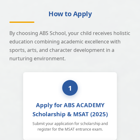
How to Apply
By choosing ABS School, your child receives holistic
education combining academic excellence with
sports, arts, and character development in a
nurturing environment.
1
Apply for ABS ACADEMY
Scholarship & MSAT (2025)
Submit your application for scholarship and
register for the MSAT entrance exam.