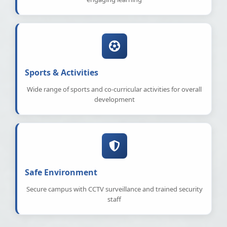
Sports & Activities
Wide range of sports and co-curricular activities for overall
development
Safe Environment
Secure campus with CCTV surveillance and trained security
staff