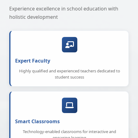
Experience excellence in school education with
holistic development
Expert Faculty
Highly qualified and experienced teachers dedicated to
student success
Smart Classrooms
Technology-enabled classrooms for interactive and
engaging learning