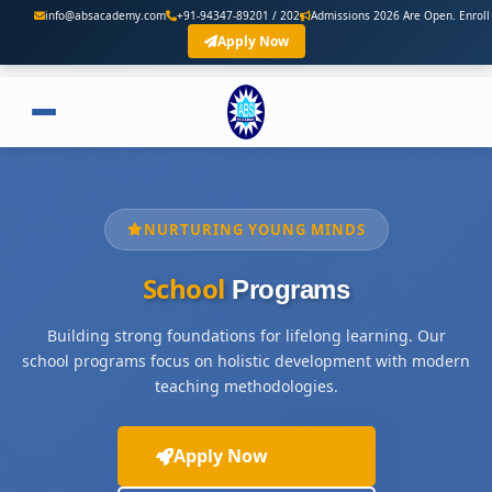
o@absacademy.com
+91-94347-89201 / 202
Admissions 2026 Are Open. Enroll Now
Apply Now
NURTURING YOUNG MINDS
School
Programs
Building strong foundations for lifelong learning. Our
school programs focus on holistic development with modern
teaching methodologies.
Apply Now