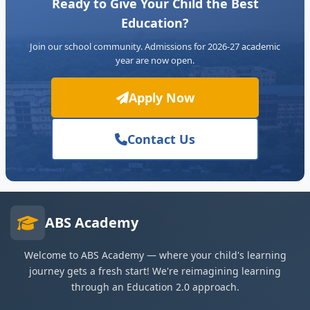
Ready to Give Your Child the Best
Education?
Join our school community. Admissions for 2026-27 academic
year are now open.
Apply Now
Contact Us
ABS Academy
Welcome to ABS Academy — where your child's learning
journey gets a fresh start! We're reimagining learning
through an Education 2.0 approach.