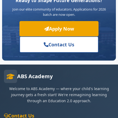
Ready to Shape Future Generations?
Join our elite community of educators. Applications for 2026
batch are now open.
Apply Now
Contact Us
ABS Academy
Welcome to ABS Academy — where your child's learning
journey gets a fresh start! We're reimagining learning
through an Education 2.0 approach.
Contact Us