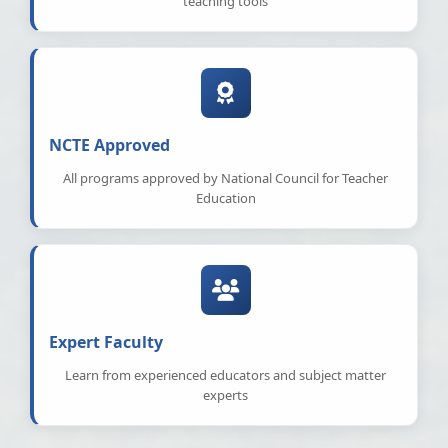
teaching tools
NCTE Approved
All programs approved by National Council for Teacher
Education
Expert Faculty
Learn from experienced educators and subject matter
experts