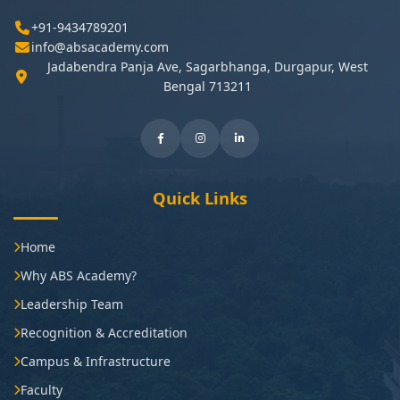
+91-9434789201
info@absacademy.com
Jadabendra Panja Ave, Sagarbhanga, Durgapur, West
Bengal 713211
Quick Links
Home
Why ABS Academy?
Leadership Team
Recognition & Accreditation
Campus & Infrastructure
Faculty