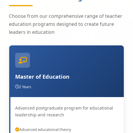
Choose from our comprehensive range of teacher
education programs designed to create future
leaders in education
Master of Education
2 Years
Advanced postgraduate program for educational
leadership and research
Advanced educational theory