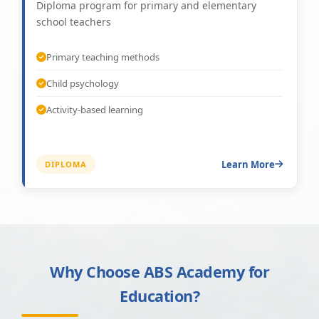
Diploma program for primary and elementary
school teachers
Primary teaching methods
Child psychology
Activity-based learning
Learn More
DIPLOMA
Why Choose ABS Academy for
Education?