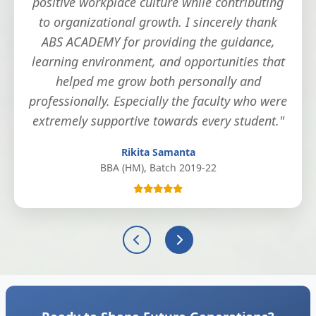
positive workplace culture while contributing
to organizational growth. I sincerely thank
ABS ACADEMY for providing the guidance,
learning environment, and opportunities that
helped me grow both personally and
professionally. Especially the faculty who were
extremely supportive towards every student."
Rikita Samanta
BBA (HM), Batch 2019-22