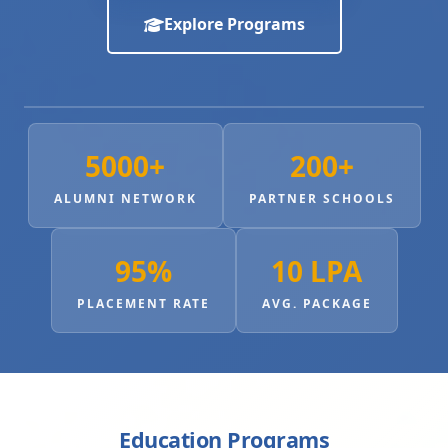
Explore Programs
5000+
200+
ALUMNI NETWORK
PARTNER SCHOOLS
95%
10 LPA
PLACEMENT RATE
AVG. PACKAGE
Education Programs