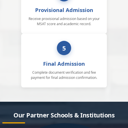
Provisional Admission
Receive provisional admission based on your
MSAT score and academic record.
5
Final Admission
Complete document verification and fee
payment for final admission confirmation.
Our Partner Schools & Institutions