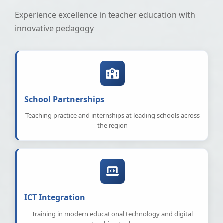
Experience excellence in teacher education with
innovative pedagogy
School Partnerships
Teaching practice and internships at leading schools across
the region
ICT Integration
Training in modern educational technology and digital