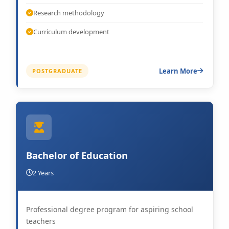
Research methodology
Curriculum development
Learn More
POSTGRADUATE
Bachelor of Education
2 Years
Professional degree program for aspiring school
teachers