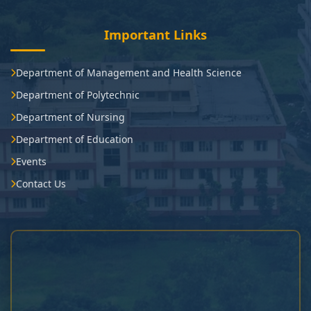
Important Links
Department of Management and Health Science
Department of Polytechnic
Department of Nursing
Department of Education
Events
Contact Us