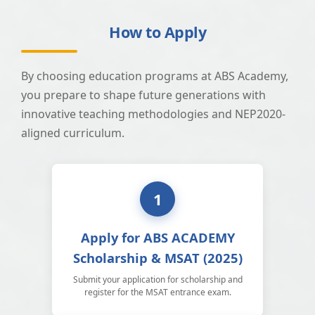
How to Apply
By choosing education programs at ABS Academy,
you prepare to shape future generations with
innovative teaching methodologies and NEP2020-
aligned curriculum.
1
Apply for ABS ACADEMY
Scholarship & MSAT (2025)
Submit your application for scholarship and
register for the MSAT entrance exam.