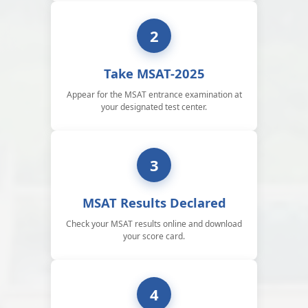
2
Take MSAT-2025
Appear for the MSAT entrance examination at
your designated test center.
3
MSAT Results Declared
Check your MSAT results online and download
your score card.
4