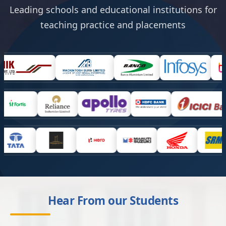
Leading schools and educational institutions for
teaching practice and placements
Hear From our Students