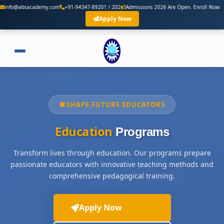
demy.com
+91-94347-89201 / 202
Admissions 2026 Are Open. Enroll Now
Apply Now
SHAPE FUTURE EDUCATORS
Education
Programs
Transform lives through education. Our programs prepare
passionate educators with innovative teaching methods and
comprehensive pedagogical training.
Apply Now