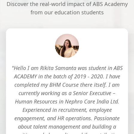
Discover the real-world impact of ABS Academy
from our education students
"Hello I am Rikita Samanta was student in ABS
ACADEMY in the batch of 2019 - 2020. I have
completed my BHM Course there itself. I am
currently working as a Senior Executive –
Human Resources in Nephro Care India Ltd.
Experienced in recruitment, employee
engagement, and HR operations. Passionate
about talent management and building a