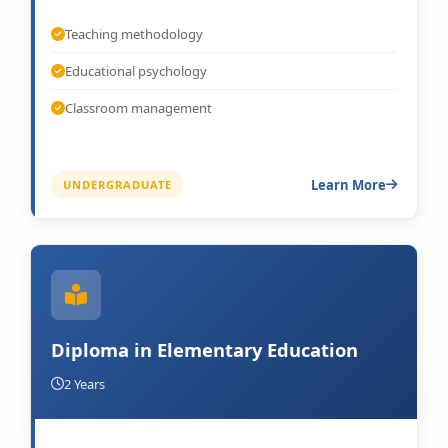
Teaching methodology
Educational psychology
Classroom management
Learn More
UNDERGRADUATE
Diploma in Elementary Education
2 Years