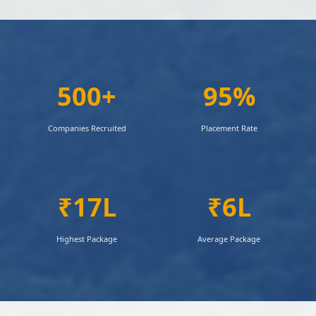
500+
95%
Companies Recruited
Placement Rate
₹17L
₹6L
Highest Package
Average Package