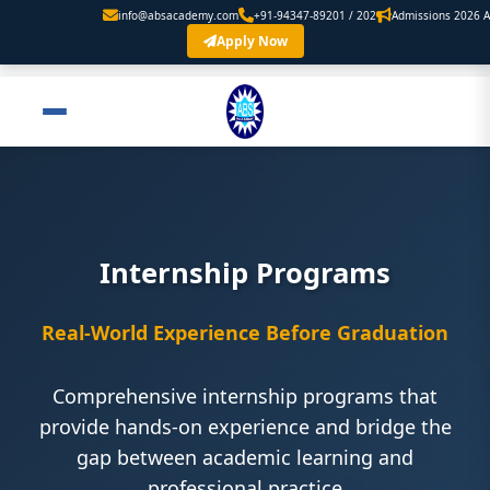
info@absacademy.com
+91-94347-89201 / 202
Admissions 2026 Are Open. 
Apply Now
Internship Programs
Real-World Experience Before Graduation
Comprehensive internship programs that
provide hands-on experience and bridge the
gap between academic learning and
professional practice