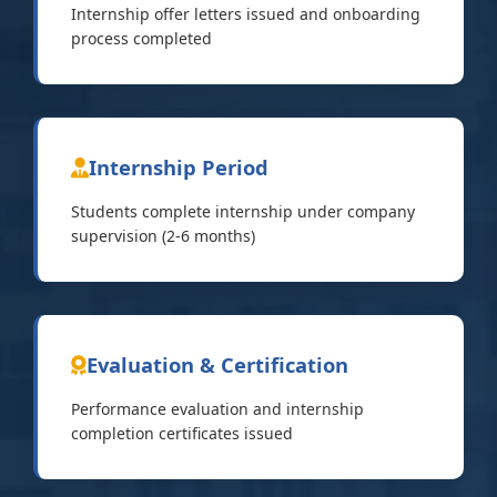
Internship offer letters issued and onboarding
process completed
Internship Period
Students complete internship under company
supervision (2-6 months)
Evaluation & Certification
Performance evaluation and internship
completion certificates issued