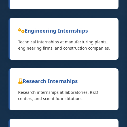
Engineering Internships
Technical internships at manufacturing plants,
engineering firms, and construction companies.
Research Internships
Research internships at laboratories, R&D
centers, and scientific institutions.