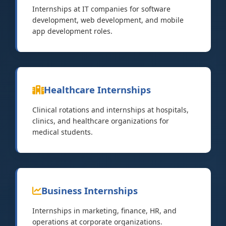
Internships at IT companies for software
development, web development, and mobile
app development roles.
Healthcare Internships
Clinical rotations and internships at hospitals,
clinics, and healthcare organizations for
medical students.
Business Internships
Internships in marketing, finance, HR, and
operations at corporate organizations.