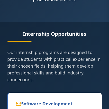
Internship Opportunities
Our internship programs are designed to
provide students with practical experience in
their chosen fields, helping them develop
professional skills and build industry
connections.
Software Development