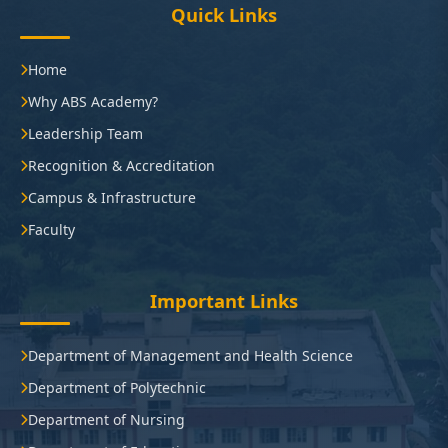
Quick Links
Home
Why ABS Academy?
Leadership Team
Recognition & Accreditation
Campus & Infrastructure
Faculty
Important Links
Department of Management and Health Science
Department of Polytechnic
Department of Nursing