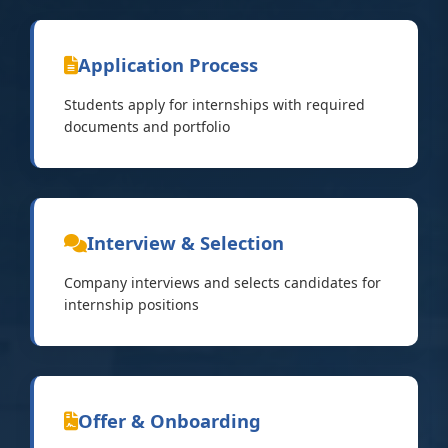
Application Process
Students apply for internships with required
documents and portfolio
Interview & Selection
Company interviews and selects candidates for
internship positions
Offer & Onboarding