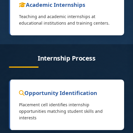
Academic Internships
Teaching and academic internships at
educational institutions and training centers.
Internship Process
Opportunity Identification
Placement cell identifies internship
opportunities matching student skills and
interests