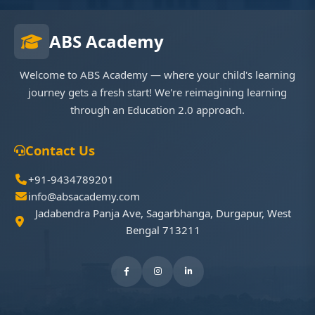
ABS Academy
Welcome to ABS Academy — where your child's learning
journey gets a fresh start! We're reimagining learning
through an Education 2.0 approach.
Contact Us
+91-9434789201
info@absacademy.com
Jadabendra Panja Ave, Sagarbhanga, Durgapur, West
Bengal 713211