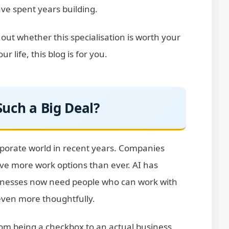
ave spent years building.
e out whether this specialisation is worth your
 life, this blog is for you.
uch a Big Deal?
porate world in recent years. Companies
ave more work options than ever. AI has
sinesses now need people who can work with
even more thoughtfully.
from being a checkbox to an actual business