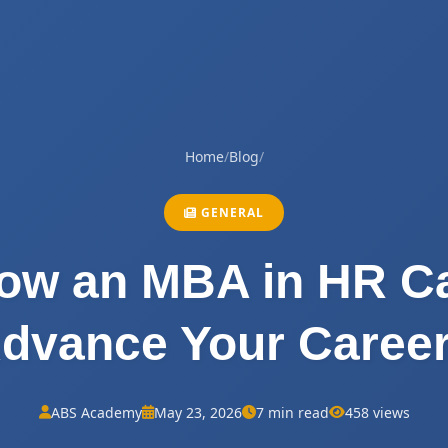
Home
/
Blog
/
GENERAL
ow an MBA in HR C
dvance Your Caree
ABS Academy
May 23, 2026
7 min read
458 views