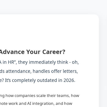
Advance Your Career?
in HR”, they immediately think - oh,
ds attendance, handles offer letters,
? It’s completely outdated in 2026.
ding how companies scale their teams, how
emote work and AI integration, and how