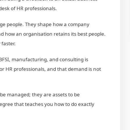
e desk of HR professionals.
nage people. They shape how a company
d how an organisation retains its best people.
faster.
 BFSI, manufacturing, and consulting is
or HR professionals, and that demand is not
o be managed; they are assets to be
egree that teaches you how to do exactly