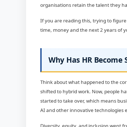
organisations retain the talent they h
If you are reading this, trying to figur
time, money and the next 2 years of your
Why Has HR Become S
Think about what happened to the cor
shifted to hybrid work. Now, people h
started to take over, which means bu
AI and other innovative technologies 
Diversity, equity, and inclusion went 