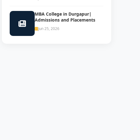
MBA College in Durgapur|
Admissions and Placements
Jun 25, 2026