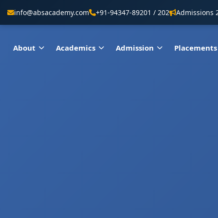
info@absacademy.com
+91-94347-89201 / 202
Admissions 
About
Academics
Admission
Placements