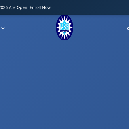
2026 Are Open. Enroll Now