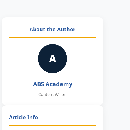
About the Author
A
ABS Academy
Content Writer
Article Info