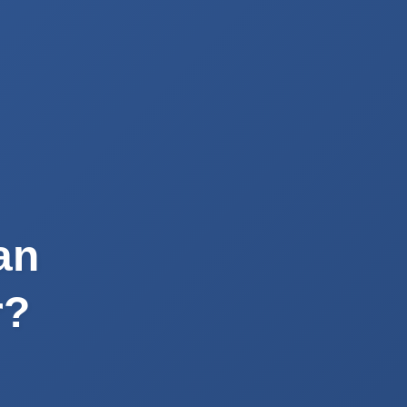
an
r?