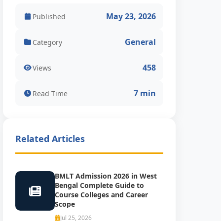
May 23, 2026
Published
General
Category
458
Views
7 min
Read Time
Related Articles
BMLT Admission 2026 in West
Bengal Complete Guide to
Course Colleges and Career
Scope
Jul 25, 2026