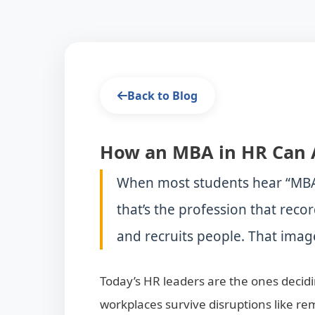
Back to Blog
How an MBA in HR Can 
When most students hear “MBA 
that’s the profession that recor
and recruits people. That image
Today’s HR leaders are the ones deci
workplaces survive disruptions like r