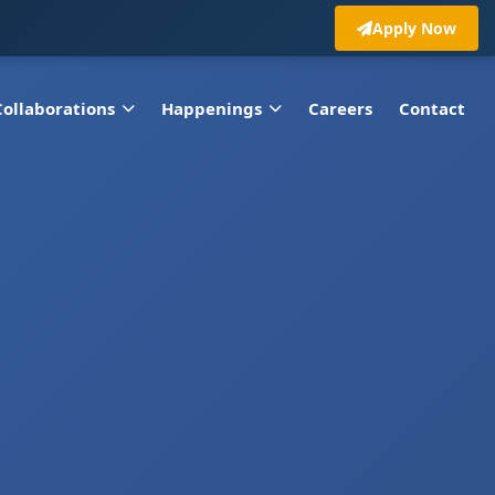
Apply Now
Collaborations
Happenings
Careers
Contact