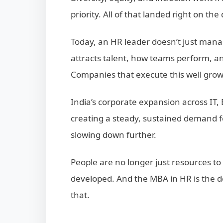
priority. All of that landed right on th
Today, an HR leader doesn’t just ma
attracts talent, how teams perform, an
Companies that execute this well grow 
India’s corporate expansion across IT,
creating a steady, sustained demand f
slowing down further.
People are no longer just resources t
developed. And the MBA in HR is the d
that.